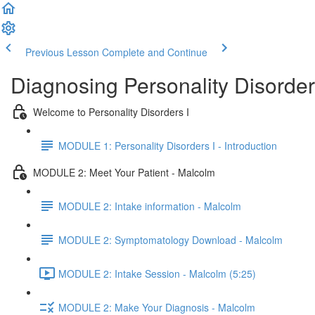
Previous Lesson
Complete and Continue
Diagnosing Personality Disorder
Welcome to Personality Disorders I
MODULE 1: Personality Disorders I - Introduction
MODULE 2: Meet Your Patient - Malcolm
MODULE 2: Intake information - Malcolm
MODULE 2: Symptomatology Download - Malcolm
MODULE 2: Intake Session - Malcolm (5:25)
MODULE 2: Make Your Diagnosis - Malcolm