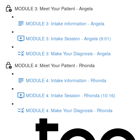
MODULE 3: Meet Your Patient - Angela
MODULE 3: Intake information - Angela
MODULE 3: Intake Session - Angela (9:01)
MODULE 3: Make Your Diagnosis - Angela
MODULE 4: Meet Your Patient - Rhonda
MODULE 4: Intake information - Rhonda
MODULE 4: Intake Session - Rhonda (10:16)
MODULE 4: Make Your Diagnosis - Rhonda