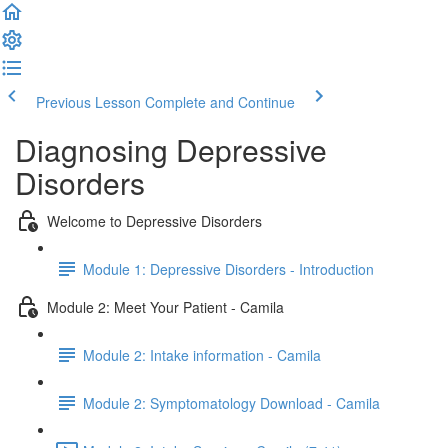
Previous Lesson
Complete and Continue
Diagnosing Depressive
Disorders
Welcome to Depressive Disorders
Module 1: Depressive Disorders - Introduction
Module 2: Meet Your Patient - Camila
Module 2: Intake information - Camila
Module 2: Symptomatology Download - Camila