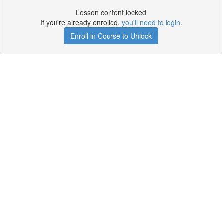
Lesson content locked
If you're already enrolled,
you'll need to login
.
Enroll in Course to Unlock