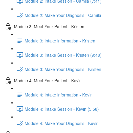
Module 2: Intake Session - Camila (7:41)
Module 2: Make Your Diagnosis - Camila
Module 3: Meet Your Patient - Kristen
Module 3: Intake information - Kristen
Module 3: Intake Session - Kristen (9:48)
Module 3: Make Your Diagnosis - Kristen
Module 4: Meet Your Patient - Kevin
Module 4: Intake information - Kevin
Module 4: Intake Session - Kevin (5:58)
Module 4: Make Your Diagnosis - Kevin