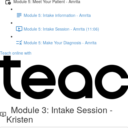
Module 5: Meet Your Patient - Amrita
Module 5: Intake information - Amrita
Module 5: Intake Session - Amrita (11:06)
Module 5: Make Your Diagnosis - Amrita
Teach online with
Module 3: Intake Session -
Kristen